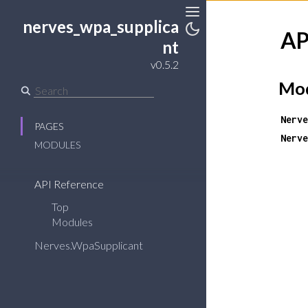
nerves_wpa_supplica
Toggle
AP
Sidebar
Toggle
nt
Theme
v0.5.2
Mod
Nerve
PAGES
Nerve
MODULES
API Reference
Top
Modules
Nerves.WpaSupplicant