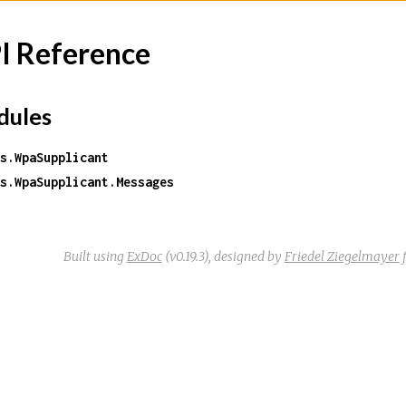
I Reference
ules
s.WpaSupplicant
s.WpaSupplicant.Messages
Built using
ExDoc
(v0.19.3),
designed by
Friedel Ziegelmayer
f